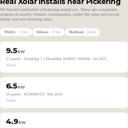
Real Xolar installs near Pickering
We haven't published a Pickering install yet. These are completed
systems in nearby Ontario communities, under the same provincial
rebate and net-metering rules.
Whitby
· 13 km
Oshawa
· 19 km
Markham
· 20 km
9.5
kW
21 panels · SolarEdge 1 x HomeHub SE4800 / SE6000 · Jul 2025
Whitby
6.5
kW
16 panels · SE5000H-US · Mar 2024
Whitby
4.9
kW