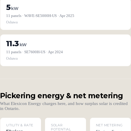
5
kW
11 panels · WAVE-SE5000H-US · Apr 2025
Oshawa
11.3
kW
11 panels · SE7600H-US · Apr 2024
Oshawa
Pickering energy & net metering
What Elexicon Energy charges here, and how surplus solar is credited
in Ontario.
UTILITY & RATE
SOLAR
NET METERING
POTENTIAL