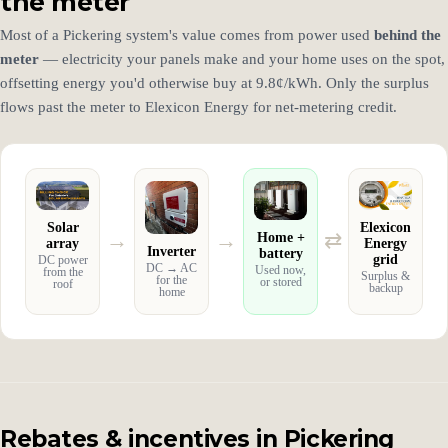
the meter
Most of a Pickering system's value comes from power used
behind the
meter
— electricity your panels make and your home uses on the spot,
offsetting energy you'd otherwise buy at 9.8¢/kWh. Only the surplus
flows past the meter to Elexicon Energy for net-metering credit.
Solar
Elexicon
→
→
⇄
Home +
array
Energy
Inverter
battery
grid
DC power
DC → AC
Used now,
from the
Surplus &
for the
or stored
roof
backup
home
Rebates & incentives in Pickering