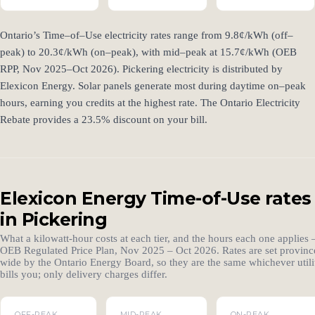
Ontario’s Time–of–Use electricity rates range from 9.8¢/kWh (off–
peak) to 20.3¢/kWh (on–peak), with mid–peak at 15.7¢/kWh (OEB
RPP, Nov 2025–Oct 2026). Pickering electricity is distributed by
Elexicon Energy. Solar panels generate most during daytime on–peak
hours, earning you credits at the highest rate. The Ontario Electricity
Rebate provides a 23.5% discount on your bill.
Elexicon Energy Time-of-Use rates
in Pickering
What a kilowatt-hour costs at each tier, and the hours each one applies
OEB Regulated Price Plan, Nov 2025 – Oct 2026. Rates are set provinc
wide by the Ontario Energy Board, so they are the same whichever utili
bills you; only delivery charges differ.
OFF-PEAK
MID-PEAK
ON-PEAK