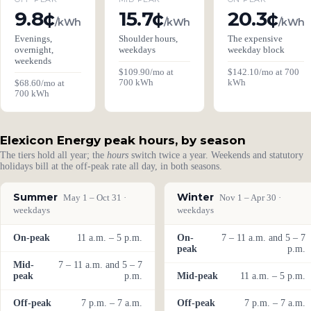
9.8¢
15.7¢
20.3¢
/kWh
/kWh
/kWh
Evenings,
Shoulder hours,
The expensive
overnight,
weekdays
weekday block
weekends
$109.90/mo at
$142.10/mo at 700
700 kWh
kWh
$68.60/mo at
700 kWh
Elexicon Energy peak hours, by season
The tiers hold all year; the
hours
switch twice a year. Weekends and statutory
holidays bill at the off-peak rate all day, in both seasons.
Summer
Winter
May 1 – Oct 31 ·
Nov 1 – Apr 30 ·
weekdays
weekdays
On-peak
11 a.m. – 5 p.m.
On-
7 – 11 a.m. and 5 – 7
peak
p.m.
Mid-
7 – 11 a.m. and 5 – 7
peak
p.m.
Mid-peak
11 a.m. – 5 p.m.
Off-peak
7 p.m. – 7 a.m.
Off-peak
7 p.m. – 7 a.m.