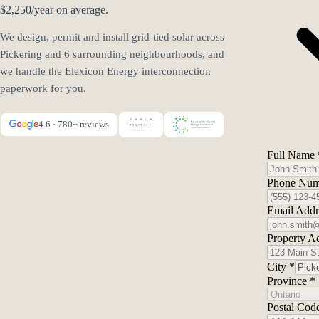
$2,250/year on average.
We design, permit and install grid-tied solar across
Pickering and 6 surrounding neighbourhoods, and
we handle the Elexicon Energy interconnection
paperwork for you.
4.6 · 780+ reviews
Full Name
Phone Nu
Email Add
Property A
City
*
Province
*
Postal Cod