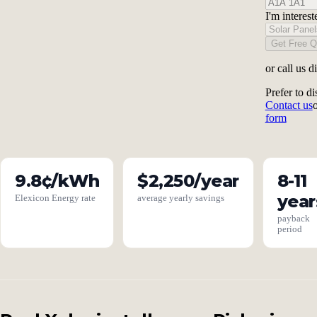
I'm interest
Get Free Q
or call us d
Prefer to di
Contact us
form
9.8¢/kWh
$2,250/year
8-11
year
Elexicon Energy rate
average yearly savings
payback
period