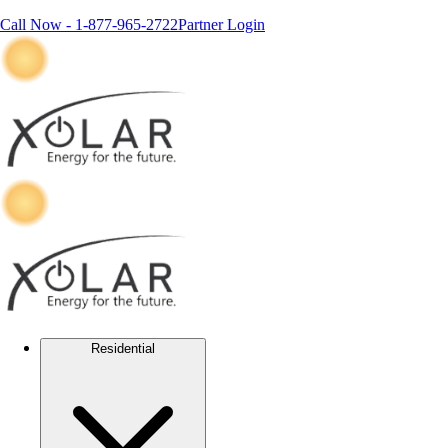
Call Now -
1-877-965-2722
Partner Login
Residential