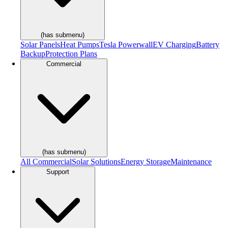
(has submenu)
Solar Panels
Heat Pumps
Tesla Powerwall
EV Charging
Battery
Backup
Protection Plans
Commercial
(has submenu)
All Commercial
Solar Solutions
Energy Storage
Maintenance
Support