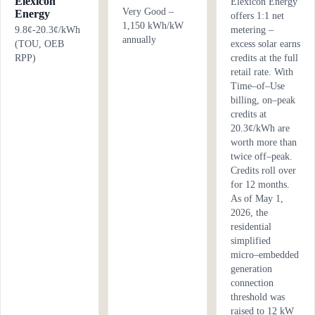
Elexicon
Elexicon Energy
Very Good –
Energy
offers 1:1 net
1,150 kWh/kW
9.8¢-20.3¢/kWh
metering –
annually
(TOU, OEB
excess solar earns
RPP)
credits at the full
retail rate. With
Time–of–Use
billing, on–peak
credits at
20.3¢/kWh are
worth more than
twice off–peak.
Credits roll over
for 12 months.
As of May 1,
2026, the
residential
simplified
micro–embedded
generation
connection
threshold was
raised to 12 kW