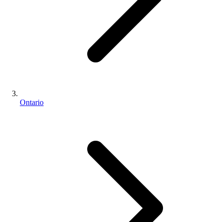
Ontario