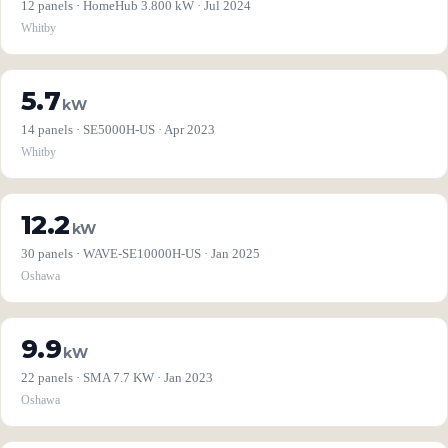
12 panels · HomeHub 3.800 kW · Jul 2024
Whitby
5.7
kW
14 panels · SE5000H-US · Apr 2023
Whitby
12.2
kW
30 panels · WAVE-SE10000H-US · Jan 2025
Oshawa
9.9
kW
22 panels · SMA 7.7 KW · Jan 2023
Oshawa