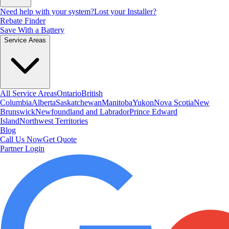
Need help with your system?
Lost your Installer?
Rebate Finder
Save With a Battery
Service Areas
All Service Areas
Ontario
British
Columbia
Alberta
Saskatchewan
Manitoba
Yukon
Nova Scotia
New
Brunswick
Newfoundland and Labrador
Prince Edward
Island
Northwest Territories
Blog
Call Us Now
Get Quote
Partner Login