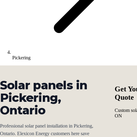
Pickering
Solar panels in
Get Yo
Pickering,
Quote
Ontario
Custom sola
ON
Professional solar panel installation in Pickering,
Ontario. Elexicon Energy customers here save