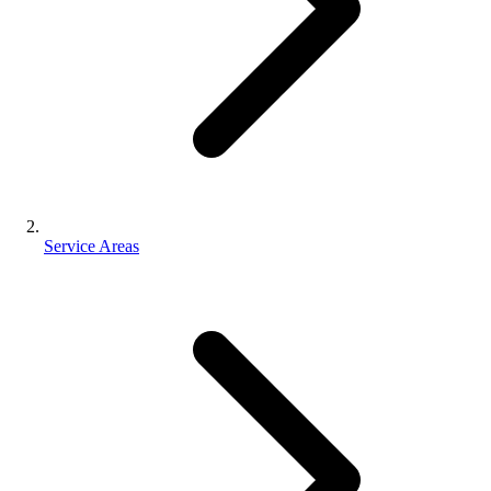
Service Areas