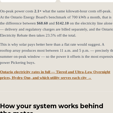
On-peak power costs
2.1×
what the same kilowatt-hour costs off-peak.
At the Ontario Energy Board's benchmark of 700 kWh a month, that is
the difference between
$68.60
and
$142.10
on the electricity line alone
— delivery and regulatory charges are billed separately, and the Ontari
Electricity Rebate then takes 23.5% off the total.
This is why solar pays better here than a flat rate would suggest. A
rooftop array produces most between 11 a.m. and 5 p.m. — precisely t
summer on-peak window — so the power it offsets is the most expensi
power Pickering buys.
Ontario electricity rates in full — Tiered and Ultra-Low Overnight
prices, Hydro One, and which utility serves each city →
How your system works behind