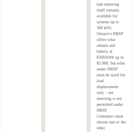
(net metering
itself remains
available for
systems up to
500 kW).
Ontario's HRSP
offers solar
rebates and
battery at
$300/kWh up to
$5,000, but solar
under HRSP
must be sized for
load
displacement
only – net
metering is not
permitted under
HRSP.
Customers must
choose one or the
other.