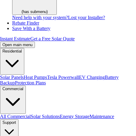
(has submenu)
Need help with your system?
Lost your Installer?
Rebate Finder
Save With a Battery
Instant Estimate
Get a Free Solar Quote
Open main menu
Residential
Solar Panels
Heat Pumps
Tesla Powerwall
EV Charging
Battery
Backup
Protection Plans
Commercial
All Commercial
Solar Solutions
Energy Storage
Maintenance
Support