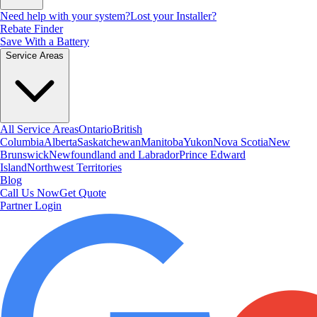
Need help with your system?
Lost your Installer?
Rebate Finder
Save With a Battery
Service Areas
All Service Areas
Ontario
British
Columbia
Alberta
Saskatchewan
Manitoba
Yukon
Nova Scotia
New
Brunswick
Newfoundland and Labrador
Prince Edward
Island
Northwest Territories
Blog
Call Us Now
Get Quote
Partner Login