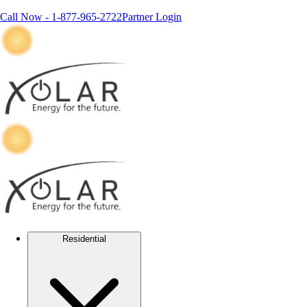
Call Now -
1-877-965-2722
Partner Login
Residential