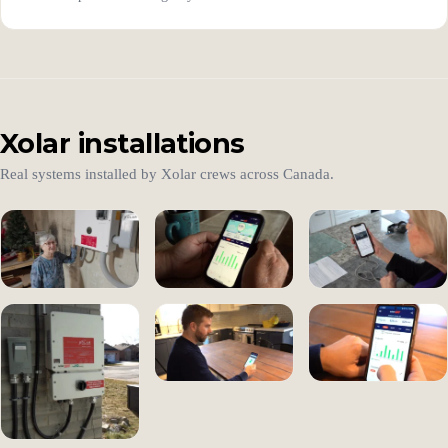
Xolar installations
Real systems installed by Xolar crews across Canada.