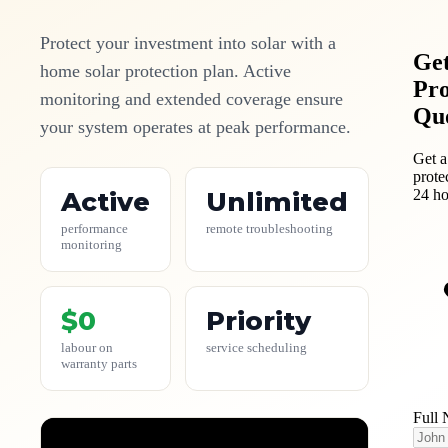
Protect your investment into solar with a
Get
home solar protection plan. Active
Pro
monitoring and extended coverage ensure
Qu
your system operates at peak performance.
Get a
prote
24 ho
Active
Unlimited
performance
remote troubleshooting
monitoring
$0
Priority
labour on
service scheduling
warranty parts
Full