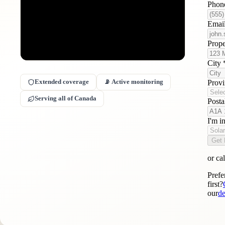
Phon
Emai
Prop
City
Prov
Extended coverage
📡 Active monitoring
Serving all of Canada
Post
I'm i
Get 
or cal
Prefe
first?
our
de