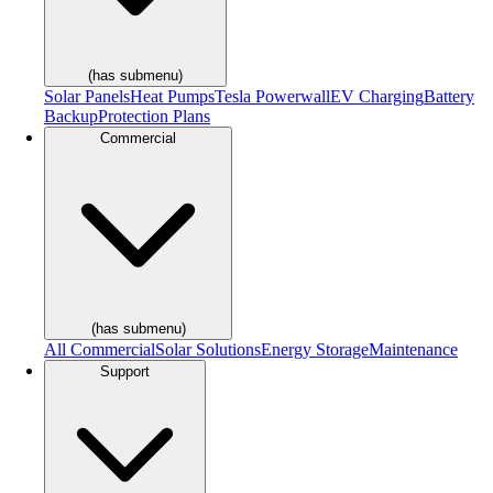
(has submenu)
Solar Panels
Heat Pumps
Tesla Powerwall
EV Charging
Battery
Backup
Protection Plans
Commercial
(has submenu)
All Commercial
Solar Solutions
Energy Storage
Maintenance
Support