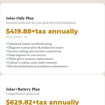
Solar-Only Plan
Essential protection for your grid-tied solar installation
$419.88+tax annually
before rebates + tax
✓
Unlimited remote troubleshooting
✓
Diagnose system alerts & production issues
✓
Inverter settings and internet connectivity
✓
Solar engineer at your service
✓
White glove warranty replacements
✓
Labour to replace parts under warranty
✓
Electrical/mechanical installation maintenance
Solar+Battery Plan
Comprehensive protection
$629.82+tax annually