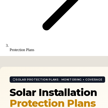
Protection Plans
SOLAR PROTECTION PLANS · MONITORING + COVERAGE
Solar Installation
Protection Plans