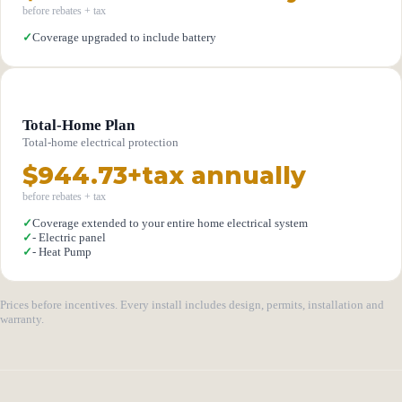
before rebates + tax
✓
Coverage upgraded to include battery
Total-Home Plan
Total-home electrical protection
$944.73+tax annually
before rebates + tax
✓
Coverage extended to your entire home electrical system
✓
- Electric panel
✓
- Heat Pump
Prices before incentives. Every install includes design, permits, installation and
warranty.