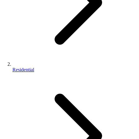
Residential