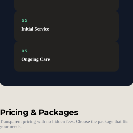
02
Initial Service
03
Ongoing Care
Pricing & Packages
Transparent pricing with no hidden fees. Choose the package that fits
your needs.