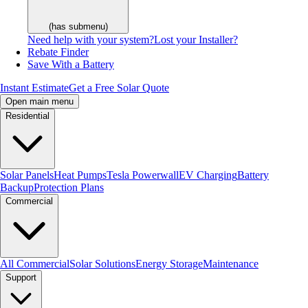
(has submenu)
Need help with your system?
Lost your Installer?
Rebate Finder
Save With a Battery
Instant Estimate
Get a Free Solar Quote
Open main menu
Residential
Solar Panels
Heat Pumps
Tesla Powerwall
EV Charging
Battery
Backup
Protection Plans
Commercial
All Commercial
Solar Solutions
Energy Storage
Maintenance
Support