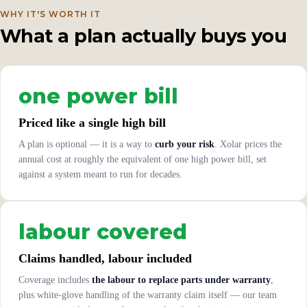
WHY IT'S WORTH IT
What a plan actually buys you
one power bill
Priced like a single high bill
A plan is optional — it is a way to
curb your risk
. Xolar prices the
annual cost at roughly the equivalent of one high power bill, set
against a system meant to run for decades.
labour covered
Claims handled, labour included
Coverage includes
the labour to replace parts under warranty
,
plus white-glove handling of the warranty claim itself — our team