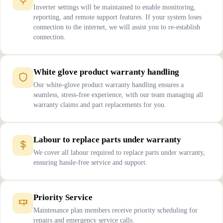
Inverter settings will be maintained to enable monitoring,
reporting, and remote support features. If your system loses
connection to the internet, we will assist you to re-establish
connection.
White glove product warranty handling
Our white-glove product warranty handling ensures a
seamless, stress-free experience, with our team managing all
warranty claims and part replacements for you.
Labour to replace parts under warranty
We cover all labour required to replace parts under warranty,
ensuring hassle-free service and support.
Priority Service
Maintenance plan members receive priority scheduling for
repairs and emergency service calls.