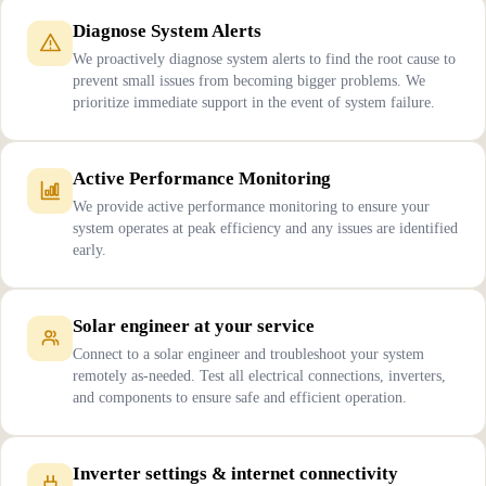
Diagnose System Alerts
We proactively diagnose system alerts to find the root cause to
prevent small issues from becoming bigger problems. We
prioritize immediate support in the event of system failure.
Active Performance Monitoring
We provide active performance monitoring to ensure your
system operates at peak efficiency and any issues are identified
early.
Solar engineer at your service
Connect to a solar engineer and troubleshoot your system
remotely as-needed. Test all electrical connections, inverters,
and components to ensure safe and efficient operation.
Inverter settings & internet connectivity