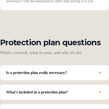
processes it with the manufacturer rather than leaving it to you.
Protection plan questions
What's covered, what it costs, and who it's for.
Is a protection plan really necessary?
What's included in a protection plan?