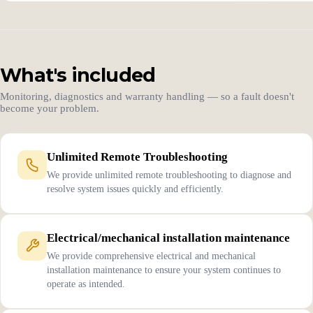
What's included
Monitoring, diagnostics and warranty handling — so a fault doesn't
become your problem.
Unlimited Remote Troubleshooting
We provide unlimited remote troubleshooting to diagnose and
resolve system issues quickly and efficiently.
Electrical/mechanical installation maintenance
We provide comprehensive electrical and mechanical
installation maintenance to ensure your system continues to
operate as intended.