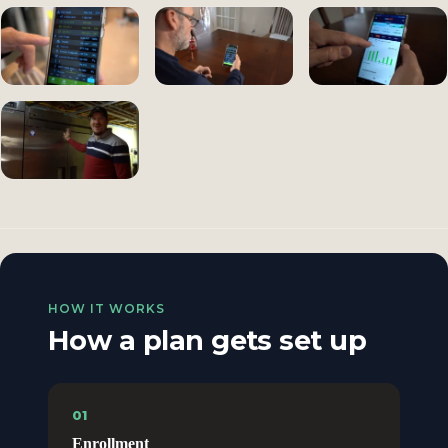
HOW IT WORKS
How a plan gets set up
01
Enrollment