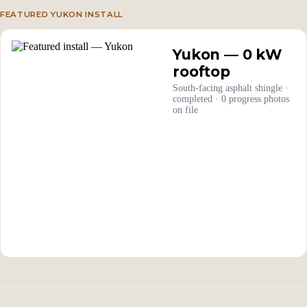
FEATURED YUKON INSTALL
Yukon — 0 kW
rooftop
South-facing asphalt shingle ·
completed · 0 progress photos
on file