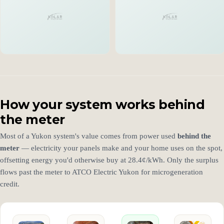
How your system works behind
the meter
Most of a Yukon system's value comes from power used
behind the
meter
— electricity your panels make and your home uses on the spot,
offsetting energy you'd otherwise buy at 28.4¢/kWh. Only the surplus
flows past the meter to ATCO Electric Yukon for microgeneration
credit.