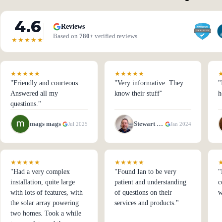
4.6
Reviews
Based on
780+
verified reviews
★★★★★
★★★★★
★★★★★
"Friendly and courteous.
"Very informative. They
"
Answered all my
know their stuff"
h
questions."
mags mags
Stewart Spong
Jul 2025
Jan 2024
★★★★★
★★★★★
"Had a very complex
"Found Ian to be very
"
installation, quite large
patient and understanding
c
with lots of features, with
of questions on their
w
the solar array powering
services and products."
two homes. Took a while