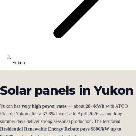
Yukon
Solar panels in Yukon
Yukon has
very high power rates
— about
28¢/kWh
with ATCO
Electric Yukon after a 33.8% increase in April 2026 — and long
summer days deliver strong seasonal production. The territorial
Residential Renewable Energy Rebate pays $800/kW up to