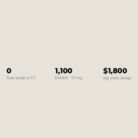
0
1,100
$1,800
Xolar installs in YT
kWh/kW · YT avg
avg. yearly savings