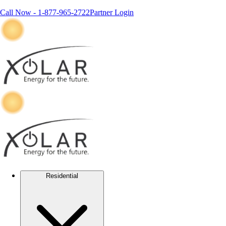
Call Now -
1-877-965-2722
Partner Login
Residential