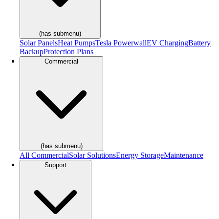
(has submenu)
Solar Panels
Heat Pumps
Tesla Powerwall
EV Charging
Battery
Backup
Protection Plans
Commercial
(has submenu)
All Commercial
Solar Solutions
Energy Storage
Maintenance
Support