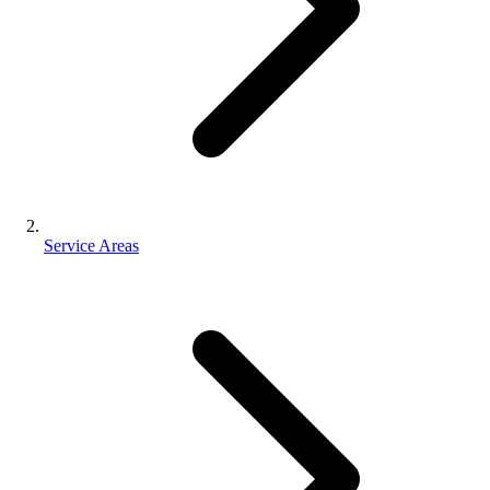
Service Areas