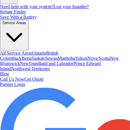
Need help with your system?
Lost your Installer?
Rebate Finder
Save With a Battery
Service Areas
All Service Areas
Ontario
British
Columbia
Alberta
Saskatchewan
Manitoba
Yukon
Nova Scotia
New
Brunswick
Newfoundland and Labrador
Prince Edward
Island
Northwest Territories
Blog
Call Us Now
Get Quote
Partner Login