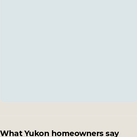
What Yukon homeowners say