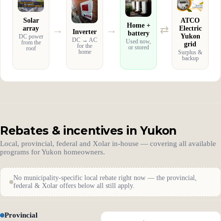
Solar
ATCO
Home +
→
→
⇄
array
Electric
Inverter
battery
Yukon
DC power
DC → AC
Used now,
from the
grid
for the
or stored
roof
home
Surplus &
backup
Rebates & incentives in Yukon
Local, provincial, federal and Xolar in-house — covering all available
programs for Yukon homeowners.
No municipality-specific local rebate right now — the provincial,
federal & Xolar offers below all still apply.
Provincial