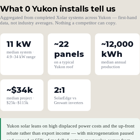
What 0 Yukon installs tell us
Aggregated from completed Xolar systems across Yukon — first-hand
data, not industry averages. Nothing a competitor can copy.
11 kW
~22
~12,000
panels
kWh
median system ·
4.9–34 kW range
on a typical
median annual
Yukon roof
production
~$34k
2:1
median project ·
SolarEdge vs
$25k–$115k
Growatt inverters
Yukon solar leans on high displaced power costs and the up-front
rebate rather than export income — with microgeneration paused