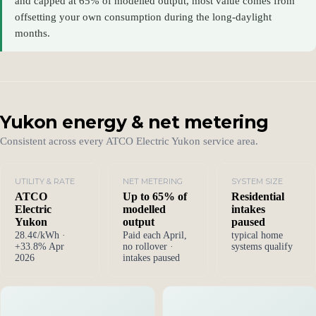
and capped at 65% of modelled output, most value comes from
offsetting your own consumption during the long-daylight
months.
Yukon energy & net metering
Consistent across every ATCO Electric Yukon service area.
UTILITY & RATE
NET METERING
SYSTEM SIZE
ATCO
Up to 65% of
Residential
Electric
modelled
intakes
Yukon
output
paused
28.4¢/kWh ·
Paid each April,
typical home
+33.8% Apr
no rollover ·
systems qualify
2026
intakes paused