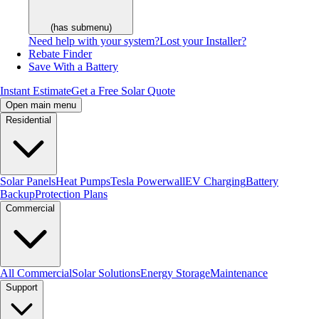
(has submenu)
Need help with your system?
Lost your Installer?
Rebate Finder
Save With a Battery
Instant Estimate
Get a Free Solar Quote
Open main menu
Residential
Solar Panels
Heat Pumps
Tesla Powerwall
EV Charging
Battery
Backup
Protection Plans
Commercial
All Commercial
Solar Solutions
Energy Storage
Maintenance
Support