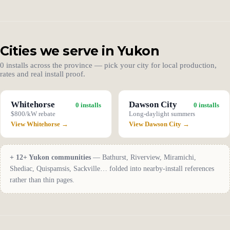
Cities we serve in Yukon
0 installs across the province — pick your city for local production,
rates and real install proof.
Whitehorse
Dawson City
0 installs
0 installs
$800/kW rebate
Long-daylight summers
View Whitehorse →
View Dawson City →
+ 12+ Yukon communities
— Bathurst, Riverview, Miramichi,
Shediac, Quispamsis, Sackville… folded into nearby-install references
rather than thin pages.