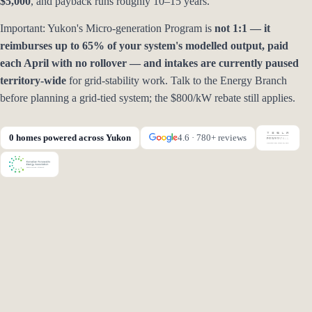
$5,000
, and payback runs roughly 10–15 years.
Important: Yukon's Micro-generation Program is
not 1:1 — it
reimburses up to 65% of your system's modelled output, paid
each April with no rollover — and intakes are currently paused
territory-wide
for grid-stability work. Talk to the Energy Branch
before planning a grid-tied system; the $800/kW rebate still applies.
0 homes powered across Yukon
4.6 · 780+ reviews