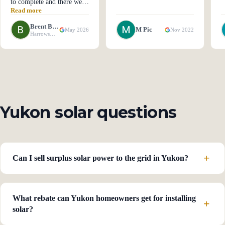
to complete and there were
Read more
a few technical glitches
along the way but they
Brent Ball
M Pic
May 2026
Nov 2022
were taken care of. Quality
Harrowsmith, ON
of product and Technicians
was excellent. It would be
5 stars if there was better
communications. Several
times I had to repeat emails
trying to get answers."
Yukon solar questions
Can I sell surplus solar power to the grid in Yukon?
What rebate can Yukon homeowners get for installing
solar?