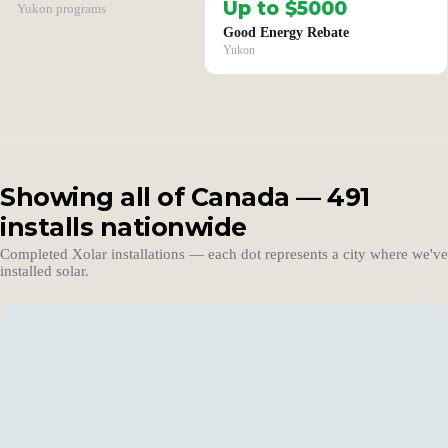
Up to $5000
Yukon programs
Good Energy Rebate
Yukon
Showing all of Canada — 491
installs nationwide
Completed Xolar installations — each dot represents a city where we've
installed solar.