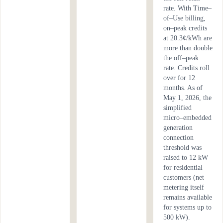
rate. With Time–
of–Use billing,
on–peak credits
at 20.3¢/kWh are
more than double
the off–peak
rate. Credits roll
over for 12
months. As of
May 1, 2026, the
simplified
micro–embedded
generation
connection
threshold was
raised to 12 kW
for residential
customers (net
metering itself
remains available
for systems up to
500 kW).