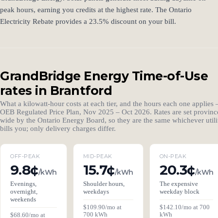
peak hours, earning you credits at the highest rate. The Ontario
Electricity Rebate provides a 23.5% discount on your bill.
GrandBridge Energy Time-of-Use
rates in Brantford
What a kilowatt-hour costs at each tier, and the hours each one applies
OEB Regulated Price Plan, Nov 2025 – Oct 2026. Rates are set provinc
wide by the Ontario Energy Board, so they are the same whichever utili
bills you; only delivery charges differ.
OFF-PEAK
MID-PEAK
ON-PEAK
9.8¢
15.7¢
20.3¢
/kWh
/kWh
/kWh
Evenings,
Shoulder hours,
The expensive
overnight,
weekdays
weekday block
weekends
$109.90/mo at
$142.10/mo at 700
700 kWh
kWh
$68.60/mo at