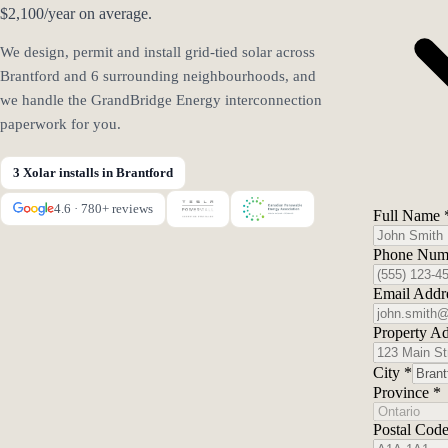
$2,100/year on average.
We design, permit and install grid-tied solar across
Brantford and 6 surrounding neighbourhoods, and
we handle the GrandBridge Energy interconnection
paperwork for you.
3 Xolar installs in Brantford
4.6 · 780+ reviews
Full Name
Phone Num
Email Addr
Property A
City
*
Province
*
Postal Cod