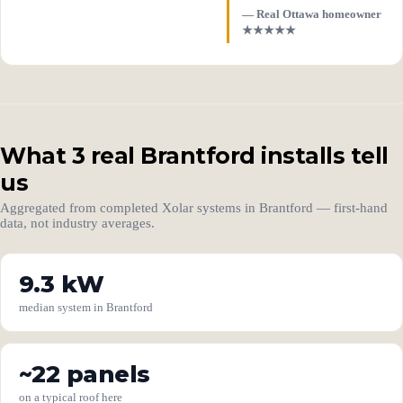
— Real Ottawa homeowner
★★★★★
What 3 real Brantford installs tell
us
Aggregated from completed Xolar systems in Brantford — first-hand
data, not industry averages.
9.3 kW
median system in Brantford
~22 panels
on a typical roof here