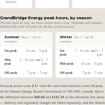
700 kWh
GrandBridge Energy peak hours, by season
The tiers hold all year; the
hours
switch twice a year. Weekends and statutory
holidays bill at the off-peak rate all day, in both seasons.
Summer
Winter
May 1 – Oct 31 ·
Nov 1 – Apr 30 ·
weekdays
weekdays
On-peak
11 a.m. – 5 p.m.
On-
7 – 11 a.m. and 5 – 7
peak
p.m.
Mid-
7 – 11 a.m. and 5 – 7
peak
p.m.
Mid-peak
11 a.m. – 5 p.m.
Off-peak
7 p.m. – 7 a.m.
Off-peak
7 p.m. – 7 a.m.
On-peak power costs
2.1×
what the same kilowatt-hour costs off-peak.
At the Ontario Energy Board's benchmark of 700 kWh a month, that is
the difference between
$68.60
and
$142.10
on the electricity line alone
— delivery and regulatory charges are billed separately, and the Ontari