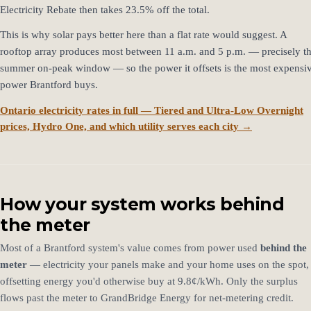
Electricity Rebate then takes 23.5% off the total.
This is why solar pays better here than a flat rate would suggest. A
rooftop array produces most between 11 a.m. and 5 p.m. — precisely t
summer on-peak window — so the power it offsets is the most expensi
power Brantford buys.
Ontario electricity rates in full — Tiered and Ultra-Low Overnight
prices, Hydro One, and which utility serves each city →
How your system works behind
the meter
Most of a Brantford system's value comes from power used
behind the
meter
— electricity your panels make and your home uses on the spot,
offsetting energy you'd otherwise buy at 9.8¢/kWh. Only the surplus
flows past the meter to GrandBridge Energy for net-metering credit.