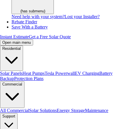
(has submenu)
Need help with your system?
Lost your Installer?
Rebate Finder
Save With a Battery
Instant Estimate
Get a Free Solar Quote
Open main menu
Residential
Solar Panels
Heat Pumps
Tesla Powerwall
EV Charging
Battery
Backup
Protection Plans
Commercial
All Commercial
Solar Solutions
Energy Storage
Maintenance
Support