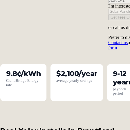
I'm interest
Get Free Q
or call us di
Prefer to di
Contact us
o
form
9.8¢/kWh
$2,100/year
9-12
year
GrandBridge Energy
average yearly savings
rate
payback
period