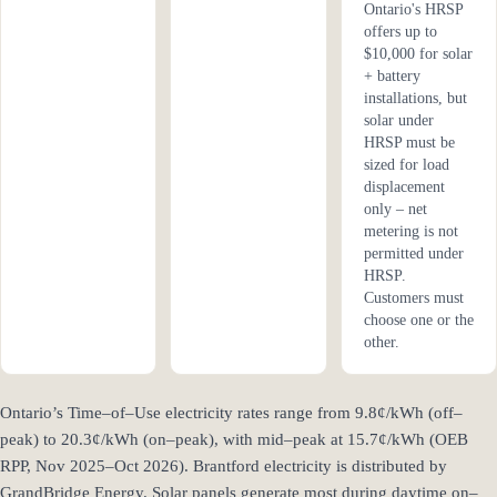
Ontario's HRSP
offers up to
$10,000 for solar
+ battery
installations, but
solar under
HRSP must be
sized for load
displacement
only – net
metering is not
permitted under
HRSP.
Customers must
choose one or the
other.
Ontario’s Time–of–Use electricity rates range from 9.8¢/kWh (off–
peak) to 20.3¢/kWh (on–peak), with mid–peak at 15.7¢/kWh (OEB
RPP, Nov 2025–Oct 2026). Brantford electricity is distributed by
GrandBridge Energy. Solar panels generate most during daytime on–