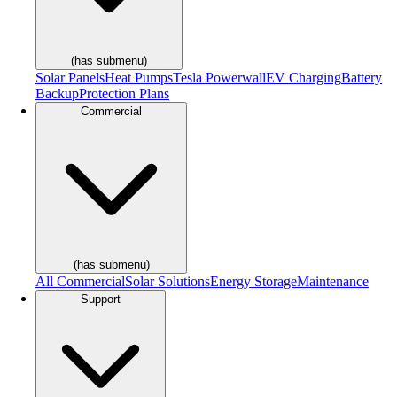
(has submenu)
Solar Panels
Heat Pumps
Tesla Powerwall
EV Charging
Battery
Backup
Protection Plans
Commercial
(has submenu)
All Commercial
Solar Solutions
Energy Storage
Maintenance
Support