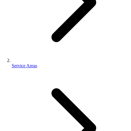
Service Areas