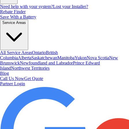
Need help with your system?
Lost your Installer?
Rebate Finder
Save With a Battery
Service Areas
All Service Areas
Ontario
British
Columbia
Alberta
Saskatchewan
Manitoba
Yukon
Nova Scotia
New
Brunswick
Newfoundland and Labrador
Prince Edward
Island
Northwest Territories
Blog
Call Us Now
Get Quote
Partner Login