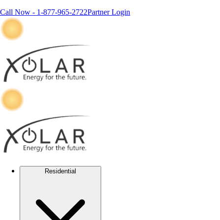
Call Now -
1-877-965-2722
Partner Login
Residential