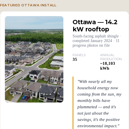
FEATURED OTTAWA INSTALL
Ottawa — 14.2
kW rooftop
South-facing asphalt shingle ·
completed January 2024 · 11
progress photos on file
PANELS
ANNUAL
35
PRODUCTION
~18,103
kWh
"With nearly all my
household energy now
coming from the sun, my
monthly bills have
plummeted — and it's
not just about the
savings, it's the positive
environmental impact."