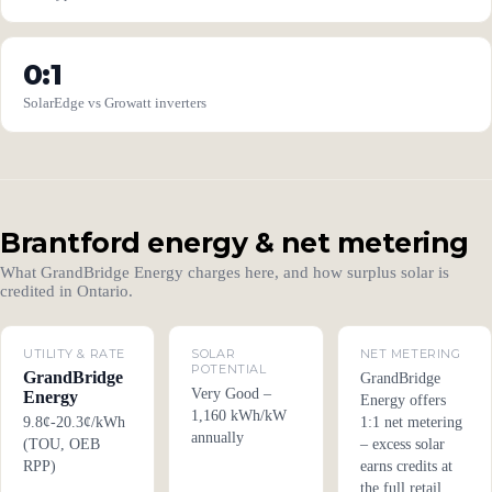
0:1
SolarEdge vs Growatt inverters
Brantford energy & net metering
What GrandBridge Energy charges here, and how surplus solar is
credited in Ontario.
UTILITY & RATE
SOLAR
NET METERING
POTENTIAL
GrandBridge
GrandBridge
Very Good –
Energy
Energy offers
1,160 kWh/kW
9.8¢-20.3¢/kWh
1:1 net metering
annually
(TOU, OEB
– excess solar
RPP)
earns credits at
the full retail