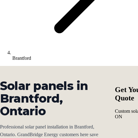
Brantford
Solar panels in
Get Yo
Brantford,
Quote
Ontario
Custom sola
ON
Professional solar panel installation in Brantford,
Ontario. GrandBridge Energy customers here save