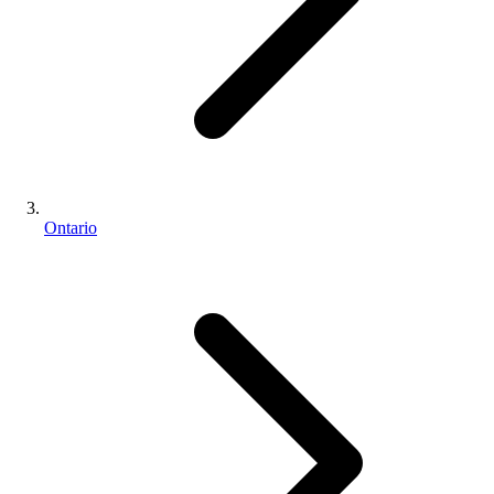
Ontario