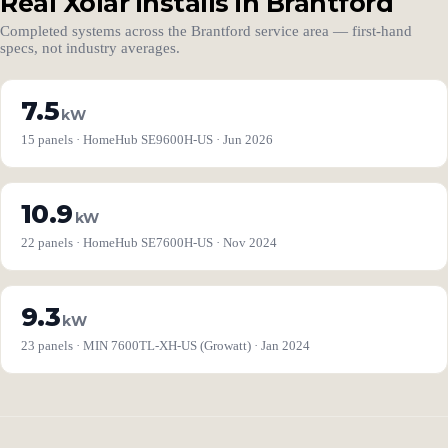
Real Xolar installs in Brantford
Completed systems across the Brantford service area — first-hand
specs, not industry averages.
7.5
kW
15 panels · HomeHub SE9600H-US · Jun 2026
10.9
kW
22 panels · HomeHub SE7600H-US · Nov 2024
9.3
kW
23 panels · MIN 7600TL-XH-US (Growatt) · Jan 2024