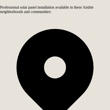
Professional solar panel installation available in these Airdrie
neighborhoods and communities: