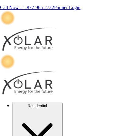
Call Now -
1-877-965-2722
Partner Login
Residential