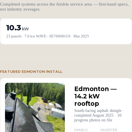
Completed systems across the Airdrie service area — first-hand specs,
not industry averages.
10.3
kW
23 panels · 7.6 kw WAVE - SE7600H-US · Mar 2025
FEATURED EDMONTON INSTALL
Edmonton —
14.2 kW
rooftop
South-facing asphalt shingle ·
completed August 2025 · 10
progress photos on file
PANELS
INVERTER