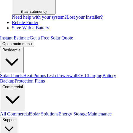
(has submenu)
Need help with your system?
Lost your Installer?
Rebate Finder
Save With a Battery
Instant Estimate
Get a Free Solar Quote
Open main menu
Residential
Solar Panels
Heat Pumps
Tesla Powerwall
EV Charging
Battery
Backup
Protection Plans
Commercial
All Commercial
Solar Solutions
Energy Storage
Maintenance
Support