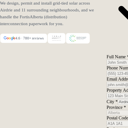
We design, permit and install grid-tied solar across
Airdrie and 11 surrounding neighbourhoods, and we
handle the FortisAlberta (distribution)
interconnection paperwork for you.
4.6 · 780+ reviews
Full Name
Phone Nu
Email Addr
Property A
City
*
Province
*
Postal Cod