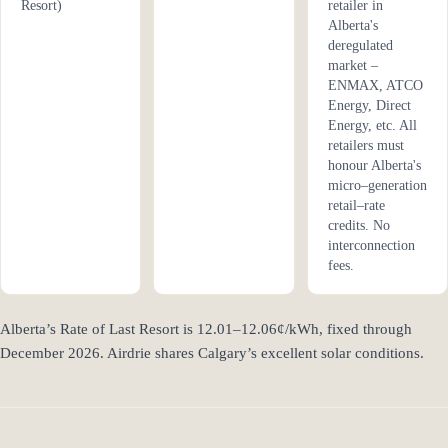
Resort)
retailer in
Alberta's
deregulated
market –
ENMAX, ATCO
Energy, Direct
Energy, etc. All
retailers must
honour Alberta's
micro–generation
retail–rate
credits. No
interconnection
fees.
Alberta’s Rate of Last Resort is 12.01–12.06¢/kWh, fixed through
December 2026. Airdrie shares Calgary’s excellent solar conditions.