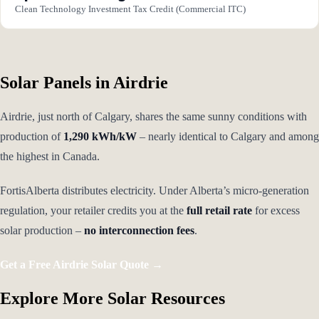
Clean Technology Investment Tax Credit (Commercial ITC)
Solar Panels in Airdrie
Airdrie, just north of Calgary, shares the same sunny conditions with
production of
1,290 kWh/kW
– nearly identical to Calgary and among
the highest in Canada.
FortisAlberta distributes electricity. Under Alberta’s micro-generation
regulation, your retailer credits you at the
full retail rate
for excess
solar production –
no interconnection fees
.
Get a Free Airdrie Solar Quote →
Explore More Solar Resources