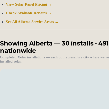
View Solar Panel Pricing →
Check Available Rebates →
See All Alberta Service Areas →
Showing Alberta — 30 installs · 491
nationwide
Completed Xolar installations — each dot represents a city where we've
installed solar.