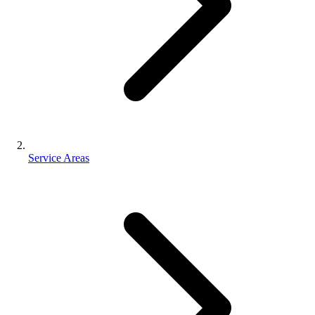
Service Areas