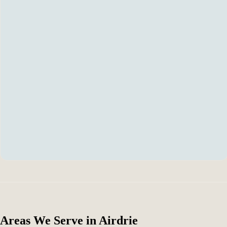
Areas We Serve in Airdrie