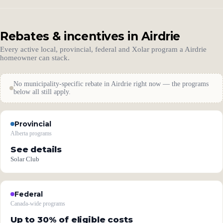
Rebates & incentives in Airdrie
Every active local, provincial, federal and Xolar program a Airdrie
homeowner can stack.
No municipality-specific rebate in Airdrie right now — the programs
below all still apply.
Provincial
Alberta programs
See details
Solar Club
Federal
Canada-wide programs
Up to 30% of eligible costs