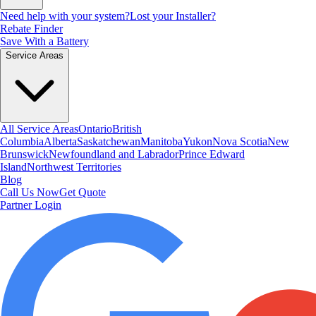
Need help with your system?
Lost your Installer?
Rebate Finder
Save With a Battery
Service Areas
All Service Areas
Ontario
British
Columbia
Alberta
Saskatchewan
Manitoba
Yukon
Nova Scotia
New
Brunswick
Newfoundland and Labrador
Prince Edward
Island
Northwest Territories
Blog
Call Us Now
Get Quote
Partner Login