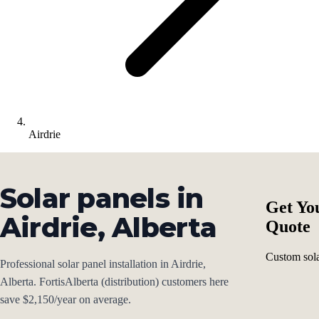
Airdrie
Solar panels in
Get Yo
Airdrie, Alberta
Quote
Custom sola
Professional solar panel installation in Airdrie,
Alberta. FortisAlberta (distribution) customers here
save $2,150/year on average.