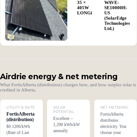
35 ×
WAVE-
405W
SE10000H-
LONGi
US
(SolarEdge
Technologies
Ltd.)
Airdrie energy & net metering
What FortisAlberta (distribution) charges here, and how surplus solar is
credited in Alberta.
UTILITY & RATE
SOLAR
NET METERING
POTENTIAL
FortisAlberta
FortisAlberta
Excellent –
(distribution)
distributes
1,290 kWh/kW
$0.1206/kWh
electricity. You
annually
(Rate of Last
choose your