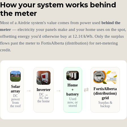
How your system works behind
the meter
Most of a Airdrie system's value comes from power used
behind the
meter
— electricity your panels make and your home uses on the spot,
offsetting energy you'd otherwise buy at 12.1¢/kWh. Only the surplus
flows past the meter to FortisAlberta (distribution) for net-metering
credit.
Home
Solar
→
→
⇄
FortisAlberta
Inverter
+
array
(distribution)
battery
DC →
DC
grid
AC for
Used
power
the home
now, or
from
Surplus &
stored
the roof
backup