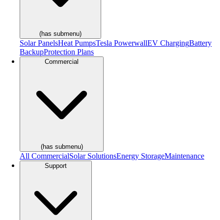
(has submenu)
Solar Panels
Heat Pumps
Tesla Powerwall
EV Charging
Battery
Backup
Protection Plans
Commercial
(has submenu)
All Commercial
Solar Solutions
Energy Storage
Maintenance
Support