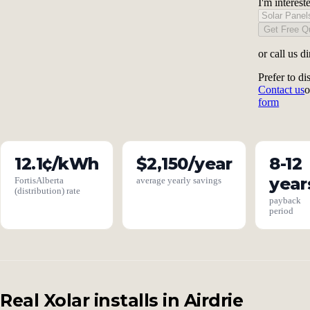
I'm interest
Get Free Q
or call us di
Prefer to di
Contact us
o
form
12.1¢/kWh
$2,150/year
8-12
year
FortisAlberta
average yearly savings
(distribution) rate
payback
period
Real Xolar installs in Airdrie