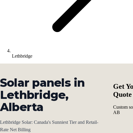
Lethbridge
Solar panels in
Get Yo
Lethbridge,
Quote
Alberta
Custom sol
AB
Lethbridge Solar: Canada's Sunniest Tier and Retail-
Rate Net Billing