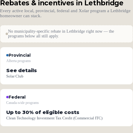
Rebates & incentives in Lethbridge
Every active local, provincial, federal and Xolar program a Lethbridge
homeowner can stack.
No municipality-specific rebate in Lethbridge right now — the
programs below all still apply.
Provincial
Alberta programs
See details
Solar Club
Federal
Canada-wide programs
Up to 30% of eligible costs
Clean Technology Investment Tax Credit (Commercial ITC)