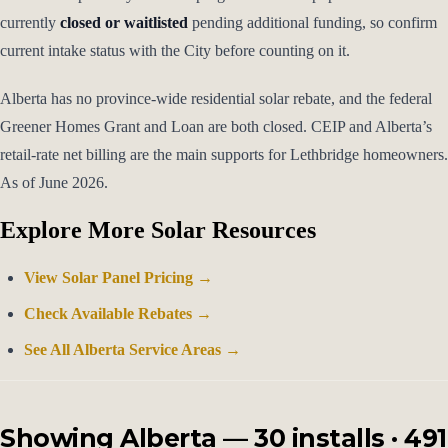
currently
closed or waitlisted
pending additional funding, so confirm
current intake status with the City before counting on it.
Alberta has no province-wide residential solar rebate, and the federal
Greener Homes Grant and Loan are both closed. CEIP and Alberta’s
retail-rate net billing are the main supports for Lethbridge homeowners.
As of June 2026.
Explore More Solar Resources
View Solar Panel Pricing →
Check Available Rebates →
See All Alberta Service Areas →
Showing Alberta — 30 installs · 491