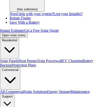
(has submenu)
Need help with your system?
Lost your Installer?
Rebate Finder
Save With a Battery
Instant Estimate
Get a Free Solar Quote
Open main menu
Residential
Solar Panels
Heat Pumps
Tesla Powerwall
EV Charging
Battery
Backup
Protection Plans
Commercial
All Commercial
Solar Solutions
Energy Storage
Maintenance
Support