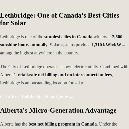
Lethbridge: One of Canada's Best Cities
for Solar
Lethbridge is one of the
sunniest cities in Canada
with over
2,500
sunshine hours annually
. Solar systems produce
1,310 kWh/kW
–
among the highest anywhere in the country.
The City of Lethbridge operates its own electric utility. Combined with
Alberta’s
retail-rate net billing and no interconnection fees
,
Lethbridge is an outstanding location for solar.
Get a Free Lethbridge Solar Quote →
Alberta's Micro-Generation Advantage
Alberta has the
best net billing program in Canada
. Under the