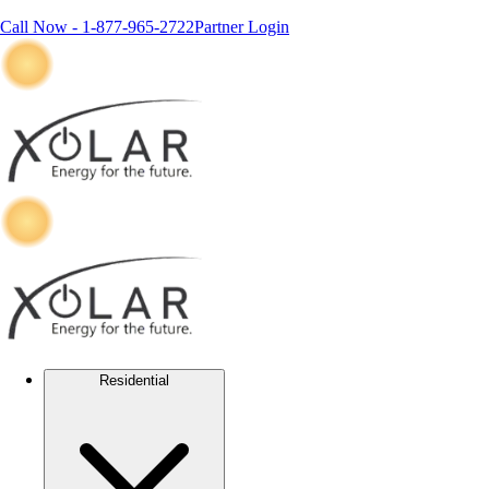
Call Now -
1-877-965-2722
Partner Login
Residential