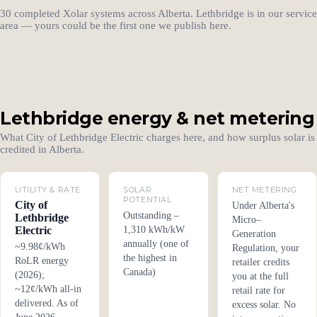
30 completed Xolar systems across Alberta. Lethbridge is in our service
area — yours could be the first one we publish here.
Lethbridge energy & net metering
What City of Lethbridge Electric charges here, and how surplus solar is
credited in Alberta.
UTILITY & RATE
SOLAR
NET METERING
POTENTIAL
City of
Under Alberta's
Outstanding –
Lethbridge
Micro–
Electric
1,310 kWh/kW
Generation
annually (one of
~9.98¢/kWh
Regulation, your
the highest in
RoLR energy
retailer credits
Canada)
(2026);
you at the full
~12¢/kWh all-in
retail rate for
delivered. As of
excess solar. No