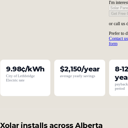
I'm interes
Get Free 
or call us 
Prefer to d
Contact us
form
9.98¢/kWh
$2,150/year
8-1
yea
City of Lethbridge
average yearly savings
Electric rate
paybac
period
Xolar installs across Alberta