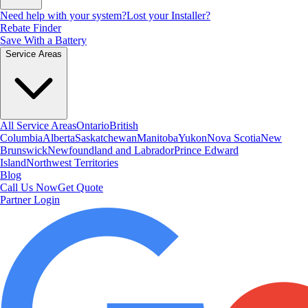
Need help with your system?
Lost your Installer?
Rebate Finder
Save With a Battery
Service Areas
All Service Areas
Ontario
British
Columbia
Alberta
Saskatchewan
Manitoba
Yukon
Nova Scotia
New
Brunswick
Newfoundland and Labrador
Prince Edward
Island
Northwest Territories
Blog
Call Us Now
Get Quote
Partner Login