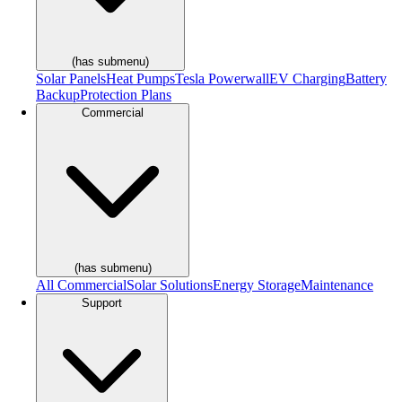
(has submenu)
Solar Panels
Heat Pumps
Tesla Powerwall
EV Charging
Battery
Backup
Protection Plans
Commercial
(has submenu)
All Commercial
Solar Solutions
Energy Storage
Maintenance
Support