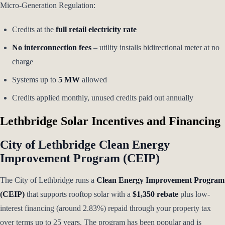
Micro-Generation Regulation:
Credits at the
full retail electricity rate
No interconnection fees
– utility installs bidirectional meter at no
charge
Systems up to
5 MW
allowed
Credits applied monthly, unused credits paid out annually
Lethbridge Solar Incentives and Financing
City of Lethbridge Clean Energy
Improvement Program (CEIP)
The City of Lethbridge runs a
Clean Energy Improvement Program
(CEIP)
that supports rooftop solar with a
$1,350 rebate
plus low-
interest financing (around 2.83%) repaid through your property tax
over terms up to 25 years. The program has been popular and is