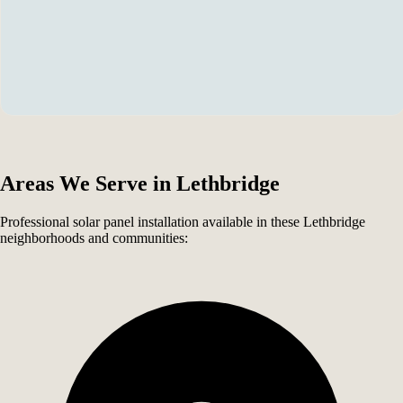
Areas We Serve in Lethbridge
Professional solar panel installation available in these Lethbridge
neighborhoods and communities: