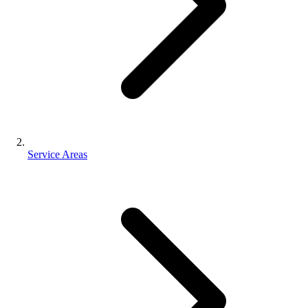
Service Areas