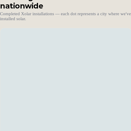
nationwide
Completed Xolar installations — each dot represents a city where we've
installed solar.