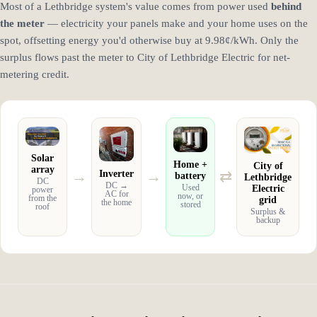
Most of a Lethbridge system's value comes from power used
behind
the meter
— electricity your panels make and your home uses on the
spot, offsetting energy you'd otherwise buy at 9.98¢/kWh. Only the
surplus flows past the meter to City of Lethbridge Electric for net-
metering credit.
Solar
Home +
City of
array
→
→
⇄
Inverter
battery
Lethbridge
DC
DC →
Electric
Used
power
AC for
now, or
from the
grid
the home
stored
roof
Surplus &
backup