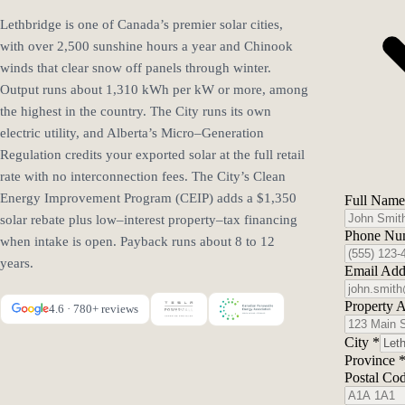
Lethbridge is one of Canada’s premier solar cities,
with over 2,500 sunshine hours a year and Chinook
winds that clear snow off panels through winter.
Output runs about 1,310 kWh per kW or more, among
the highest in the country. The City runs its own
electric utility, and Alberta’s Micro–Generation
Regulation credits your exported solar at the full retail
rate with no interconnection fees. The City’s Clean
Energy Improvement Program (CEIP) adds a $1,350
Full Nam
solar rebate plus low–interest property–tax financing
Phone Nu
when intake is open. Payback runs about 8 to 12
years.
Email Add
Property 
4.6 · 780+ reviews
City
*
Province
Postal Co