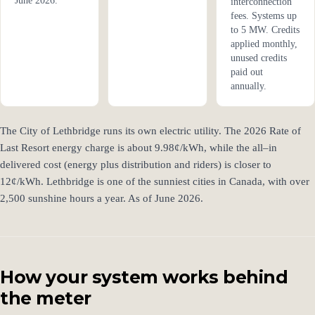
June 2026.
interconnection
fees. Systems up
to 5 MW. Credits
applied monthly,
unused credits
paid out
annually.
The City of Lethbridge runs its own electric utility. The 2026 Rate of
Last Resort energy charge is about 9.98¢/kWh, while the all–in
delivered cost (energy plus distribution and riders) is closer to
12¢/kWh. Lethbridge is one of the sunniest cities in Canada, with over
2,500 sunshine hours a year. As of June 2026.
How your system works behind
the meter