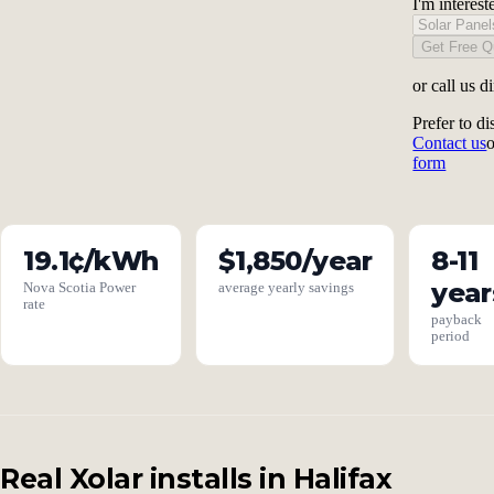
I'm interest
Get Free Q
or call us d
Prefer to di
Contact us
form
19.1¢/kWh
$1,850/year
8-11
year
Nova Scotia Power
average yearly savings
rate
payback
period
Real Xolar installs in Halifax