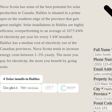
Nova Scotia has some of the best potential for solar
production in Canada. Halifax is situated in a prime
spot on the southern edge of the province that gets
great sunlight. Solar installations in Halifax are highly
efficient, overperforming to an average of 1073 kWh
of electricity per year for every 1 kW installed.
Halifax has a median cost of electricity out of the
Canadian provinces. Nova Scotia tends to increase
Full Name
energy costs between 1–3% yearly. The more you
Phone Nu
pay for electricity, the more you benefit by going
solar.
Email Add
Property A
4 Xolar installs in Halifax
4.6 · 780+ reviews
City
*
Province
*
Postal Cod