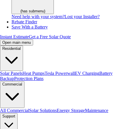
(has submenu)
Need help with your system?
Lost your Installer?
Rebate Finder
Save With a Battery
Instant Estimate
Get a Free Solar Quote
Open main menu
Residential
Solar Panels
Heat Pumps
Tesla Powerwall
EV Charging
Battery
Backup
Protection Plans
Commercial
All Commercial
Solar Solutions
Energy Storage
Maintenance
Support