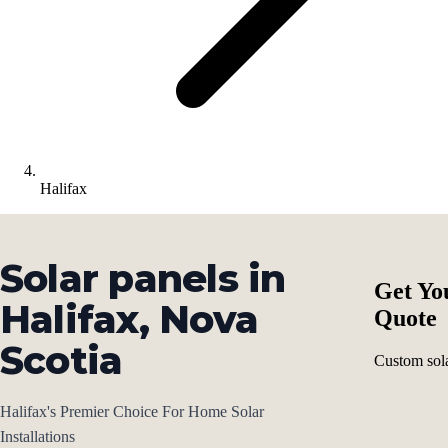
Halifax
Solar panels in
Get Yo
Halifax, Nova
Quote
Scotia
Custom sola
Halifax's Premier Choice For Home Solar
Installations