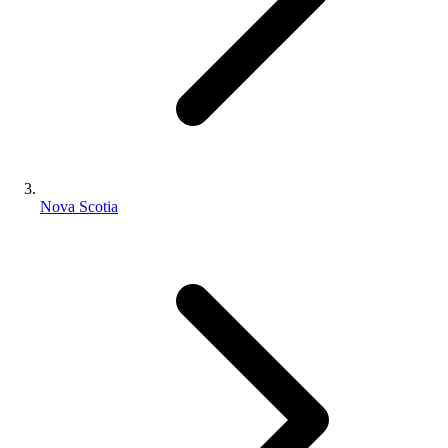
Nova Scotia