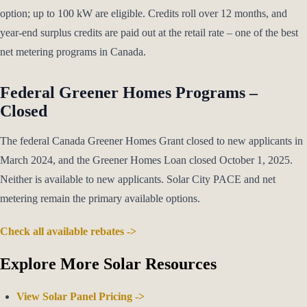
option; up to 100 kW are eligible. Credits roll over 12 months, and
year-end surplus credits are paid out at the retail rate – one of the best
net metering programs in Canada.
Federal Greener Homes Programs –
Closed
The federal Canada Greener Homes Grant closed to new applicants in
March 2024, and the Greener Homes Loan closed October 1, 2025.
Neither is available to new applicants. Solar City PACE and net
metering remain the primary available options.
Check all available rebates ->
Explore More Solar Resources
View Solar Panel Pricing ->