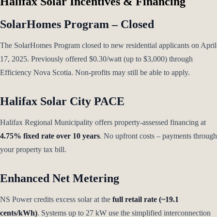
Halifax Solar Incentives & Financing
SolarHomes Program – Closed
The SolarHomes Program closed to new residential applicants on April
17, 2025. Previously offered $0.30/watt (up to $3,000) through
Efficiency Nova Scotia. Non-profits may still be able to apply.
Halifax Solar City PACE
Halifax Regional Municipality offers property-assessed financing at
4.75% fixed rate over 10 years
. No upfront costs – payments through
your property tax bill.
Enhanced Net Metering
NS Power credits excess solar at the
full retail rate (~19.1
cents/kWh)
. Systems up to 27 kW use the simplified interconnection