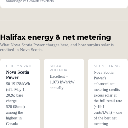
SolarEdge vs Growatt inverters
Halifax energy & net metering
What Nova Scotia Power charges here, and how surplus solar is
credited in Nova Scotia.
UTILITY & RATE
SOLAR
NET METERING
POTENTIAL
Nova Scotia
Nova Scotia
Excellent –
Power
Power's
1,073 kWh/kW
$0.19128/kWh
enhanced net
annually
(eff. May 1,
metering credits
2026; base
excess solar at
charge
the full retail rate
$20.08/mo) -
(~19.1
among the
cents/kWh) – one
highest in
of the best net
Canada
metering