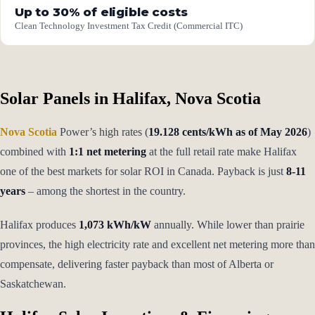
Up to 30% of eligible costs
Clean Technology Investment Tax Credit (Commercial ITC)
Solar Panels in Halifax, Nova Scotia
Nova Scotia
Power’s high rates (
19.128 cents/kWh as of May 2026
)
combined with
1:1 net metering
at the full retail rate make Halifax
one of the best markets for solar ROI in Canada. Payback is just
8-11
years
– among the shortest in the country.
Halifax produces
1,073 kWh/kW
annually. While lower than prairie
provinces, the high electricity rate and excellent net metering more than
compensate, delivering faster payback than most of Alberta or
Saskatchewan.