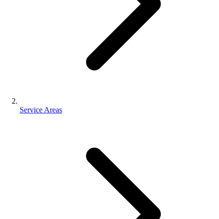
Service Areas