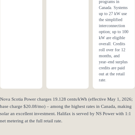
programs in
Canada. Systems
up to 27 kW use
the simplified
interconnection
option; up to 100
kW are eligible
overall. Credits
roll over for 12
months, and
year–end surplus
credits are paid
out at the retail
rate.
Nova Scotia Power charges 19.128 cents/kWh (effective May 1, 2026;
base charge $20.08/mo) – among the highest rates in Canada, making
solar an excellent investment. Halifax is served by NS Power with 1:1
net metering at the full retail rate.