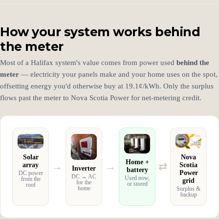
How your system works behind
the meter
Most of a Halifax system's value comes from power used
behind the
meter
— electricity your panels make and your home uses on the spot,
offsetting energy you'd otherwise buy at 19.1¢/kWh. Only the surplus
flows past the meter to Nova Scotia Power for net-metering credit.
Solar
Nova
Home +
→
→
⇄
array
Scotia
Inverter
battery
Power
DC power
DC → AC
Used now,
from the
grid
for the
or stored
roof
home
Surplus &
backup