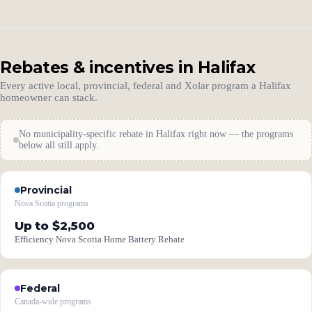
Rebates & incentives in Halifax
Every active local, provincial, federal and Xolar program a Halifax
homeowner can stack.
No municipality-specific rebate in Halifax right now — the programs
below all still apply.
Provincial
Nova Scotia programs
Up to $2,500
Efficiency Nova Scotia Home Battery Rebate
Federal
Canada-wide programs