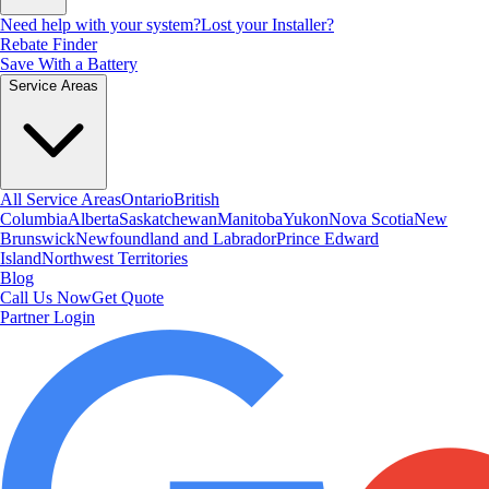
Need help with your system?
Lost your Installer?
Rebate Finder
Save With a Battery
Service Areas
All Service Areas
Ontario
British
Columbia
Alberta
Saskatchewan
Manitoba
Yukon
Nova Scotia
New
Brunswick
Newfoundland and Labrador
Prince Edward
Island
Northwest Territories
Blog
Call Us Now
Get Quote
Partner Login