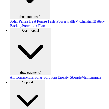
(has submenu)
Solar Panels
Heat Pumps
Tesla Powerwall
EV Charging
Battery
Backup
Protection Plans
Commercial
(has submenu)
All Commercial
Solar Solutions
Energy Storage
Maintenance
Support