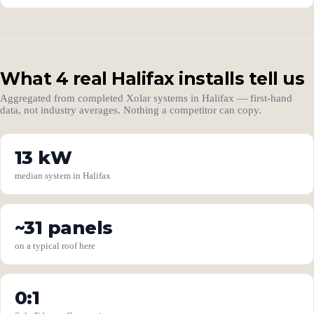
What 4 real Halifax installs tell us
Aggregated from completed Xolar systems in Halifax — first-hand
data, not industry averages. Nothing a competitor can copy.
13 kW
median system in Halifax
~31 panels
on a typical roof here
0:1