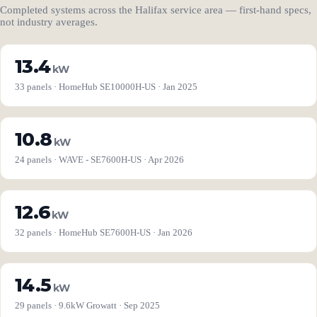
Completed systems across the Halifax service area — first-hand specs,
not industry averages.
13.4
kW
33 panels · HomeHub SE10000H-US · Jan 2025
10.8
kW
24 panels · WAVE - SE7600H-US · Apr 2026
12.6
kW
32 panels · HomeHub SE7600H-US · Jan 2026
14.5
kW
29 panels · 9.6kW Growatt · Sep 2025