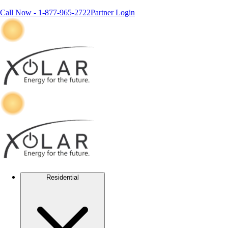
Call Now -
1-877-965-2722
Partner Login
Residential