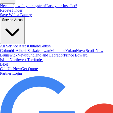
Need help with your system?
Lost your Installer?
Rebate Finder
Save With a Battery
Service Areas
All Service Areas
Ontario
British
Columbia
Alberta
Saskatchewan
Manitoba
Yukon
Nova Scotia
New
Brunswick
Newfoundland and Labrador
Prince Edward
Island
Northwest Territories
Blog
Call Us Now
Get Quote
Partner Login