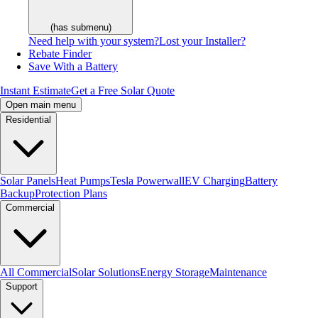
(has submenu)
Need help with your system?
Lost your Installer?
Rebate Finder
Save With a Battery
Instant Estimate
Get a Free Solar Quote
Open main menu
Residential
Solar Panels
Heat Pumps
Tesla Powerwall
EV Charging
Battery
Backup
Protection Plans
Commercial
All Commercial
Solar Solutions
Energy Storage
Maintenance
Support