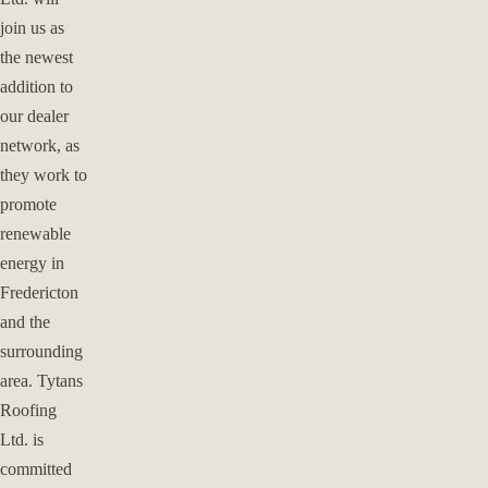
join us as
the newest
addition to
our dealer
network, as
they work to
promote
renewable
energy in
Fredericton
and the
surrounding
area. Tytans
Roofing
Ltd. is
committed