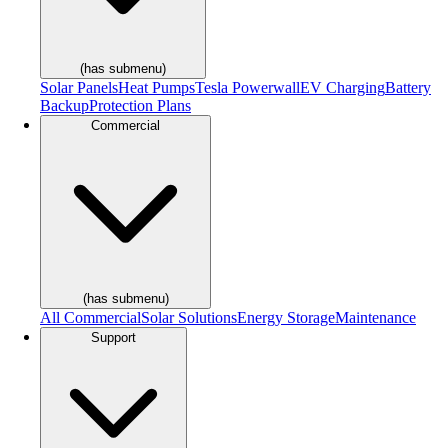
(has submenu)
Solar Panels
Heat Pumps
Tesla Powerwall
EV Charging
Battery
Backup
Protection Plans
Commercial
(has submenu)
All Commercial
Solar Solutions
Energy Storage
Maintenance
Support