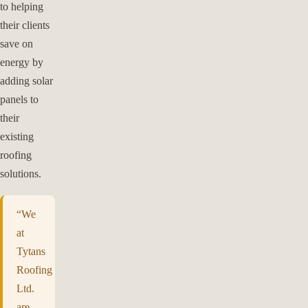
to helping
their clients
save on
energy by
adding solar
panels to
their
existing
roofing
solutions.
“We
at
Tytans
Roofing
Ltd.
are