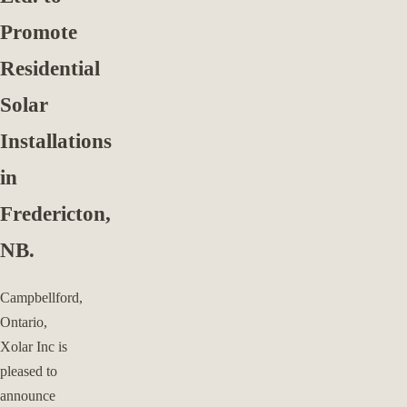
Promote
Residential
Solar
Installations
in
Fredericton,
NB.
Campbellford,
Ontario,
Xolar Inc is
pleased to
announce