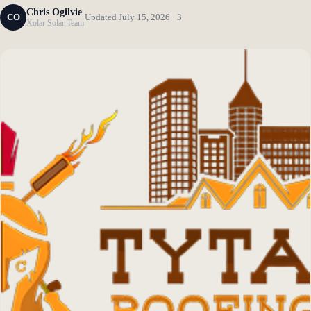
Chris Ogilvie
CO
Updated July 15, 2026 · 3
Xolar Solar Team