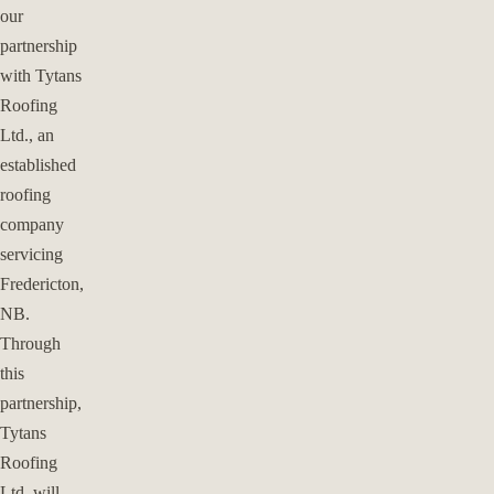
our
partnership
with Tytans
Roofing
Ltd., an
established
roofing
company
servicing
Fredericton,
NB.
Through
this
partnership,
Tytans
Roofing
Ltd. will