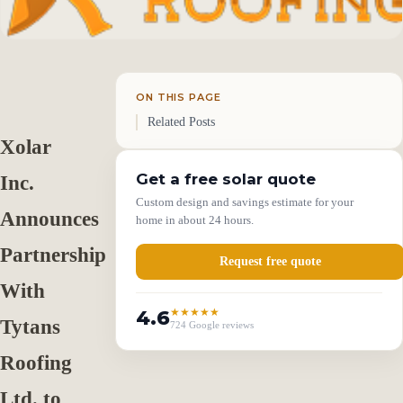
ON THIS PAGE
Related Posts
Xolar
Get a free solar quote
Inc.
Custom design and savings estimate for your
Announces
home in about 24 hours.
Partnership
Request free quote
With
4.6
★★★★★
Tytans
724 Google reviews
Roofing
Ltd. to