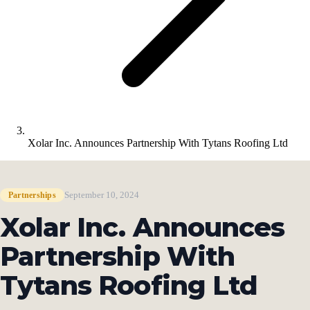
Xolar Inc. Announces Partnership With Tytans Roofing Ltd
September 10, 2024
Partnerships
Xolar Inc. Announces
Partnership With
Tytans Roofing Ltd