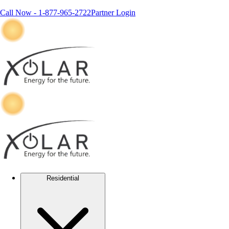
Call Now -
1-877-965-2722
Partner Login
Residential