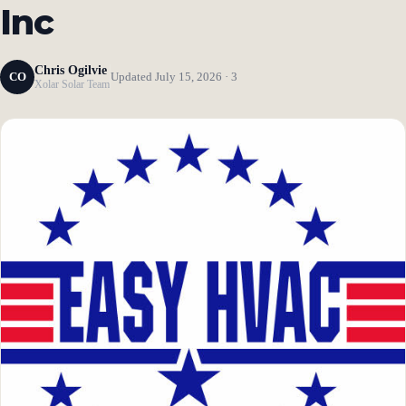
Inc
Chris Ogilvie
CO
Updated July 15, 2026 · 3
Xolar Solar Team