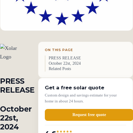
ON THIS PAGE
PRESS RELEASE
October 22st, 2024
Related Posts
PRESS
Get a free solar quote
RELEASE
Custom design and savings estimate for your
home in about 24 hours.
October
Request free quote
22st,
2024
★★★★★