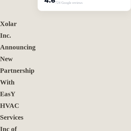
4.6
724 Google reviews
Xolar
Inc.
Announcing
New
Partnership
With
EasY
HVAC
Services
Inc of