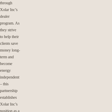
through
Xolar Inc’s
dealer
program. As
they strive
to help their
clients save
money long-
term and
become
energy
independent
– this
partnership
establishes
Xolar Inc’s
position as a