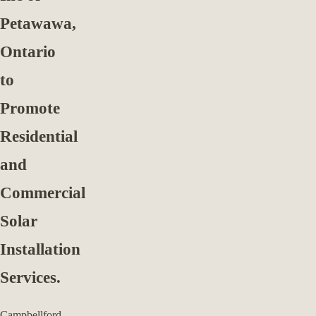
Petawawa,
Ontario
to
Promote
Residential
and
Commercial
Solar
Installation
Services.
Campbellford,