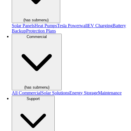
(has submenu)
Solar Panels
Heat Pumps
Tesla Powerwall
EV Charging
Battery
Backup
Protection Plans
Commercial
(has submenu)
All Commercial
Solar Solutions
Energy Storage
Maintenance
Support