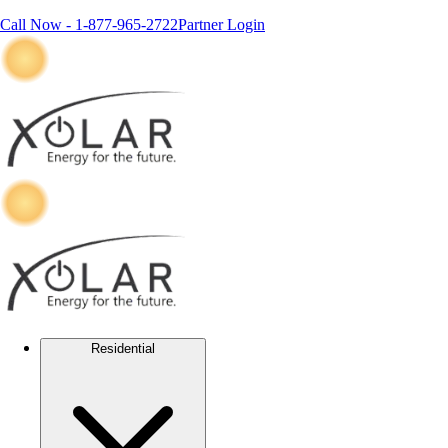
Call Now -
1-877-965-2722
Partner Login
Residential