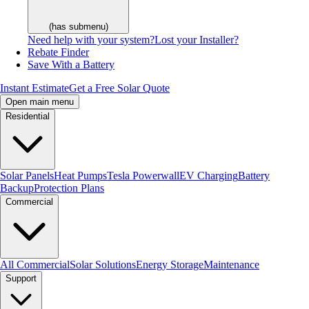
(has submenu)
Need help with your system?
Lost your Installer?
Rebate Finder
Save With a Battery
Instant Estimate
Get a Free Solar Quote
Open main menu
Residential
Solar Panels
Heat Pumps
Tesla Powerwall
EV Charging
Battery
Backup
Protection Plans
Commercial
All Commercial
Solar Solutions
Energy Storage
Maintenance
Support