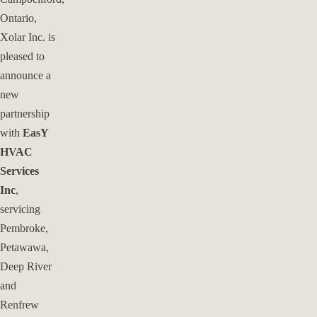
Ontario,
Xolar Inc. is
pleased to
announce a
new
partnership
with
EasY
HVAC
Services
Inc
,
servicing
Pembroke,
Petawawa,
Deep River
and
Renfrew