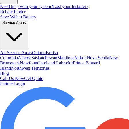
Need help with your system?
Lost your Installer?
Rebate Finder
Save With a Battery
Service Areas
All Service Areas
Ontario
British
Columbia
Alberta
Saskatchewan
Manitoba
Yukon
Nova Scotia
New
Brunswick
Newfoundland and Labrador
Prince Edward
Island
Northwest Territories
Blog
Call Us Now
Get Quote
Partner Login