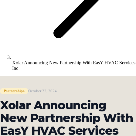
Xolar Announcing New Partnership With EasY HVAC Services
Inc
October 22, 2024
Partnerships
Xolar Announcing
New Partnership With
EasY HVAC Services