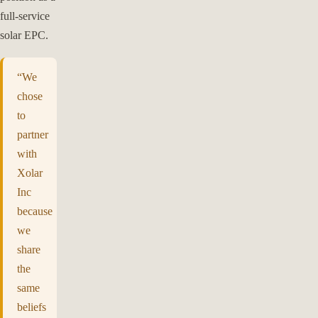
full-service
solar EPC.
“We
chose
to
partner
with
Xolar
Inc
because
we
share
the
same
beliefs