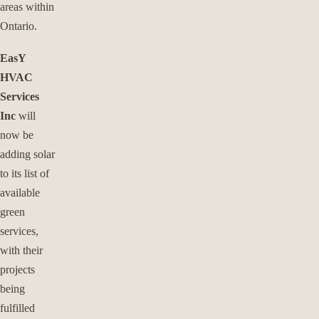
areas within
Ontario.
EasY
HVAC
Services
Inc
will
now be
adding solar
to its list of
available
green
services,
with their
projects
being
fulfilled