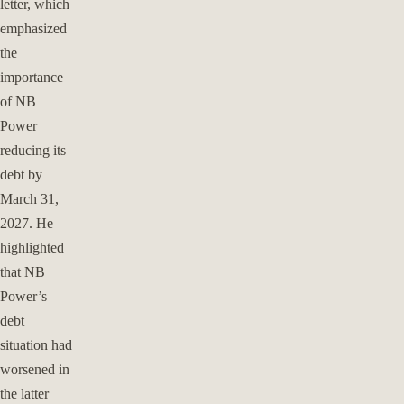
letter, which
emphasized
the
importance
of NB
Power
reducing its
debt by
March 31,
2027. He
highlighted
that NB
Power’s
debt
situation had
worsened in
the latter