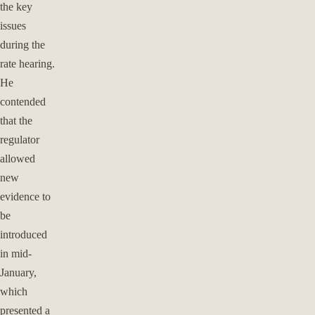
the key
issues
during the
rate hearing.
He
contended
that the
regulator
allowed
new
evidence to
be
introduced
in mid-
January,
which
presented a