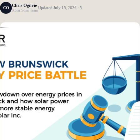
Chris Ogilvie
CO
Updated July 15, 2026 · 5
Xolar Solar Team