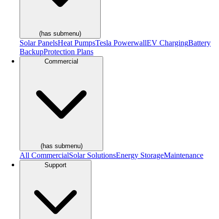
(has submenu)
Solar Panels
Heat Pumps
Tesla Powerwall
EV Charging
Battery
Backup
Protection Plans
Commercial
(has submenu)
All Commercial
Solar Solutions
Energy Storage
Maintenance
Support