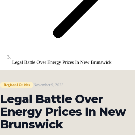
Legal Battle Over Energy Prices In New Brunswick
November 9, 2023
Regional Guides
Legal Battle Over
Energy Prices In New
Brunswick