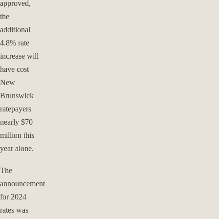
approved,
the
additional
4.8% rate
increase will
have cost
New
Brunswick
ratepayers
nearly $70
million this
year alone.
The
announcement
for 2024
rates was