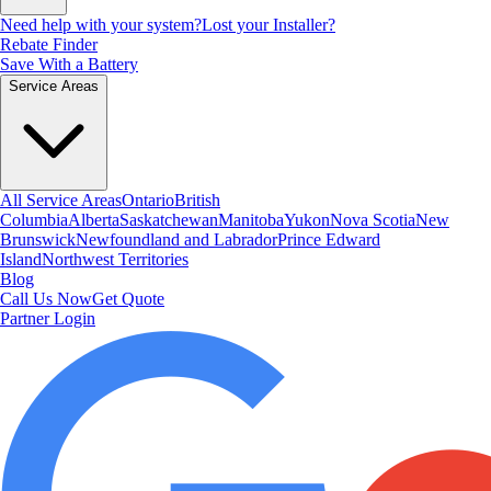
Need help with your system?
Lost your Installer?
Rebate Finder
Save With a Battery
Service Areas
All Service Areas
Ontario
British
Columbia
Alberta
Saskatchewan
Manitoba
Yukon
Nova Scotia
New
Brunswick
Newfoundland and Labrador
Prince Edward
Island
Northwest Territories
Blog
Call Us Now
Get Quote
Partner Login