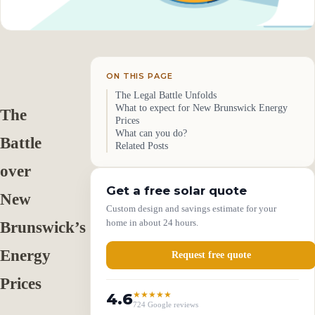
ON THIS PAGE
The Legal Battle Unfolds
What to expect for New Brunswick Energy
The
Prices
What can you do?
Battle
Related Posts
over
Get a free solar quote
New
Custom design and savings estimate for your
home in about 24 hours.
Brunswick’s
Energy
Request free quote
Prices
4.6
★★★★★
724 Google reviews