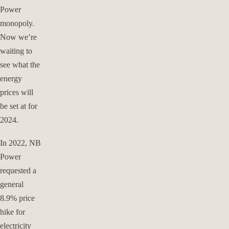
Power
monopoly.
Now we’re
waiting to
see what the
energy
prices will
be set at for
2024.
In 2022, NB
Power
requested a
general
8.9% price
hike for
electricity