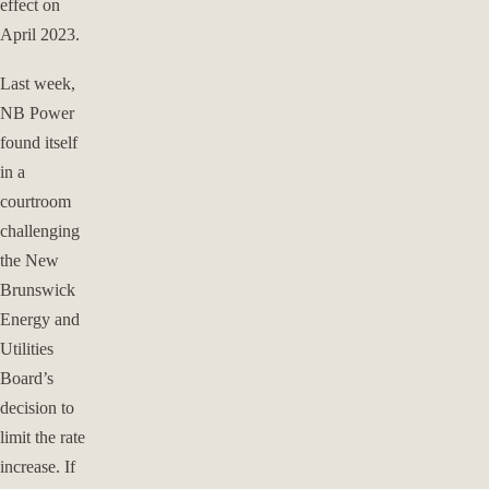
effect on
April 2023.
Last week,
NB Power
found itself
in a
courtroom
challenging
the New
Brunswick
Energy and
Utilities
Board’s
decision to
limit the rate
increase. If