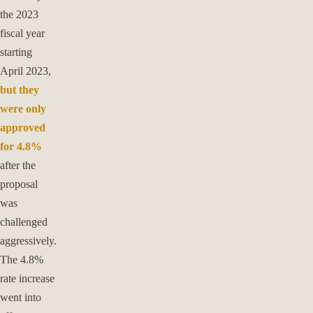
the 2023
fiscal year
starting
April 2023,
but they
were only
approved
for 4.8%
after the
proposal
was
challenged
aggressively.
The 4.8%
rate increase
went into