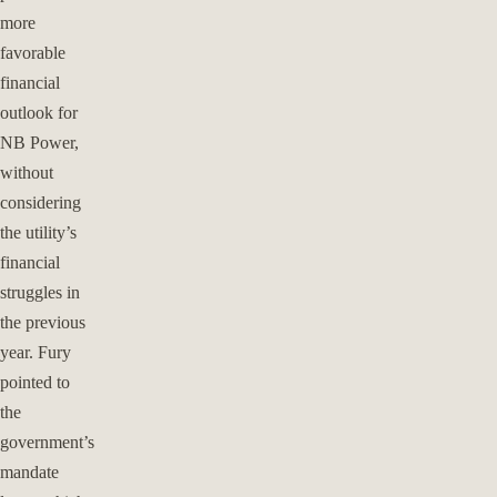
more
favorable
financial
outlook for
NB Power,
without
considering
the utility’s
financial
struggles in
the previous
year. Fury
pointed to
the
government’s
mandate