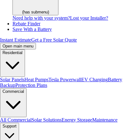
(has submenu)
Need help with your system?
Lost your Installer?
Rebate Finder
Save With a Battery
Instant Estimate
Get a Free Solar Quote
Open main menu
Residential
Solar Panels
Heat Pumps
Tesla Powerwall
EV Charging
Battery
Backup
Protection Plans
Commercial
All Commercial
Solar Solutions
Energy Storage
Maintenance
Support