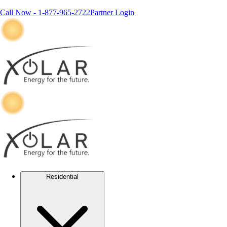
Call Now -
1-877-965-2722
Partner Login
Residential