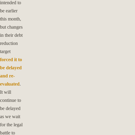
intended to
be earlier
this month,
but changes
in their debt
reduction
target
forced it to
be delayed
and re-
evaluated
.
It will
continue to
be delayed
as we wait
for the legal
battle to