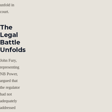
unfold in
court.
The
Legal
Battle
Unfolds
John Fury,
representing
NB Power,
argued that
the regulator
had not
adequately
addressed