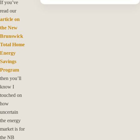
If you’ve
read our
article on
the New
Brunswick
Total Home
Energy
Savings
Program
then you’ll
know I
touched on
how
uncertain
the energy
market is for
the NB